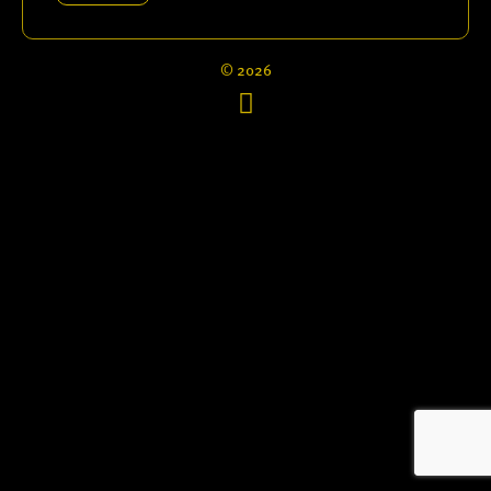
© 2026