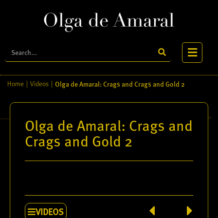
Olga de Amaral: Crags and Crags and Gold 2
Home
|
Videos
|
Olga de Amaral: Crags and
Crags and Gold 2
VIDEOS