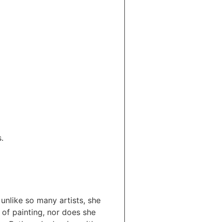
.
unlike so many artists, she
of painting, nor does she