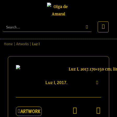
Luz I
Home
|
Artworks
|
Luz I, 2017.
ARTWORK