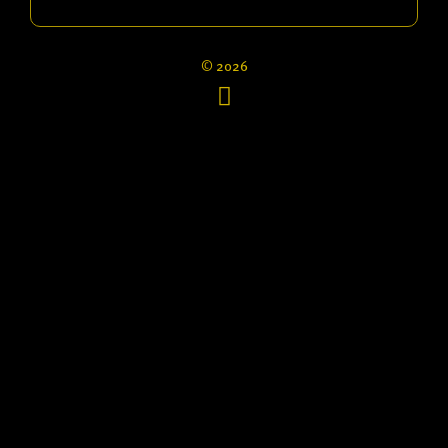
© 2026