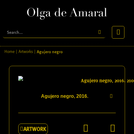
Agujero negro
Home
|
Artworks
|
Agujero negro, 2016.
ARTWORK