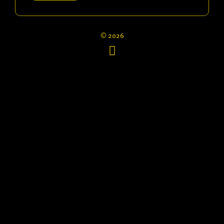
© 2026