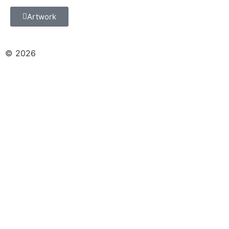
Artwork
© 2026