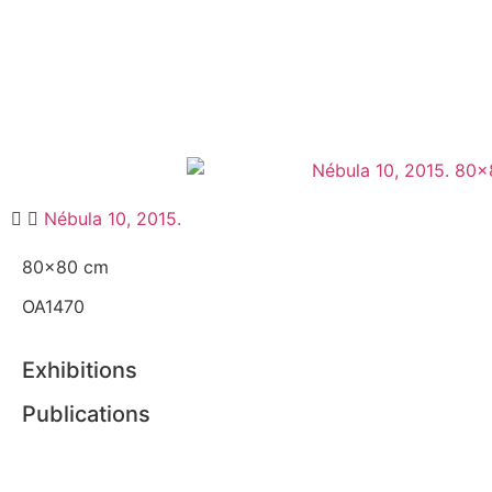
Nébula 10, 2015.
80×80 cm
OA1470
Exhibitions
Publications