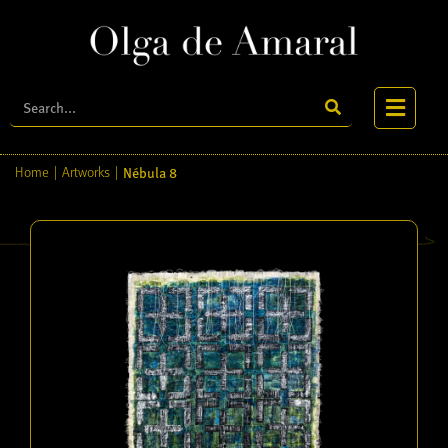
Nébula 8
Home
|
Artworks
|
Home
About
Biography
Artworks
Publications
Videos