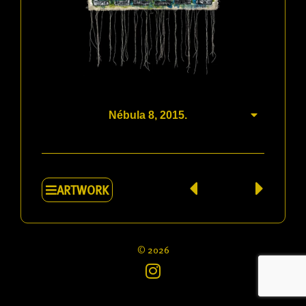
News
Bibliography
Book
Go to jimamaral.art
Nébula 8, 2015.
Contact
Sitemap
ARTWORK
© 2026