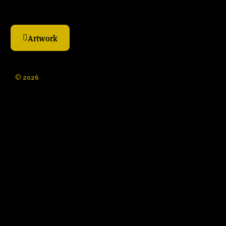
Artwork
© 2026