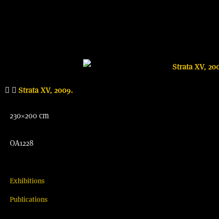
Strata XV, 2009.
230×200 cm
OA1228
Exhibitions
Publications