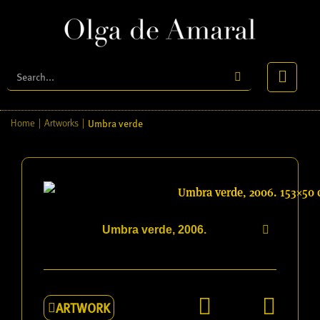
Umbra verde
Home
|
Artworks
|
Umbra verde, 2006.
ARTWORK