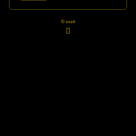
© 2026